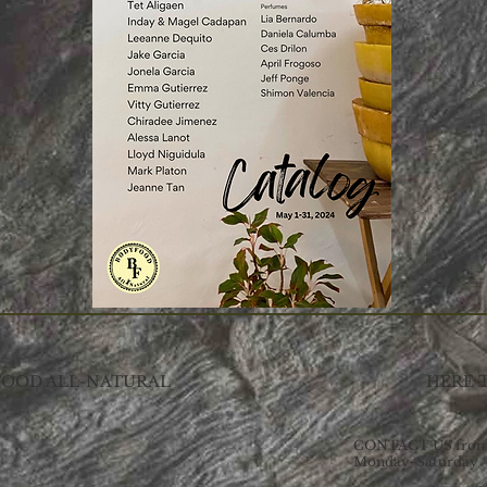
OOD ALL-NATURAL
HERE 
CONTACT US from 
Monday-Saturday