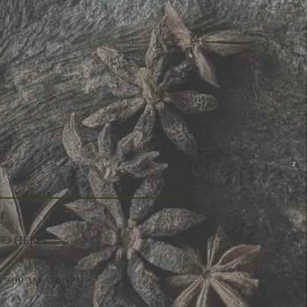
TO HELP!
9:00 AM - 7:00 PM,