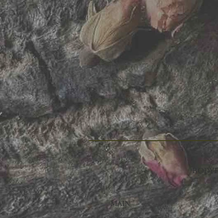
BODYF
MAIN