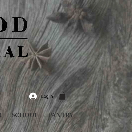
Log In
M
SCHOOL
PANTRY