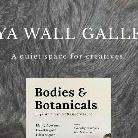
YA WALL GALL
A quiet space for creatives.