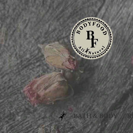
BATH & BODY
R