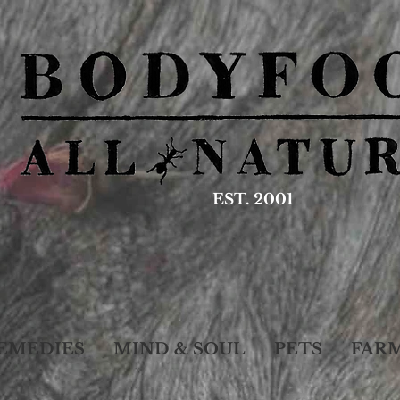
EST. 2001
EMEDIES
MIND & SOUL
PETS
FAR