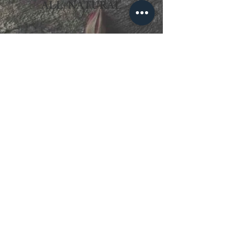
ALL-NATURAL
HERE TO HELP!
CONTACT US from 9:00 AM - 7:00 PM,
Monday-Saturday
For General, Retail and Luya Wall Gallery
Inquiries:
Nikka
Retail Coordinator & Luya Wall Gallery
Manager
09271854175
nikka.aligaen@bodyfoodallnatural.com
For Makers' Academy Inquiries:
Jonela
Maker's Academy Coordinator
09171599250
ella.garcia@bodyfoodallnatural.com