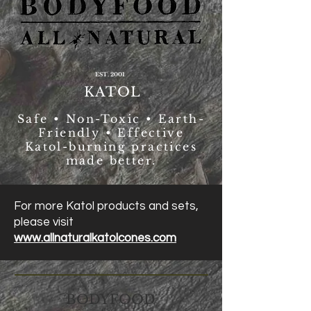
EST. 2001
KATOL
Safe • Non-Toxic • Earth-
Friendly • Effective
Katol-burning practices
made better.
For more Katol products and sets,
please visit
www.allnaturalkatolcones.com
BODYFOOD